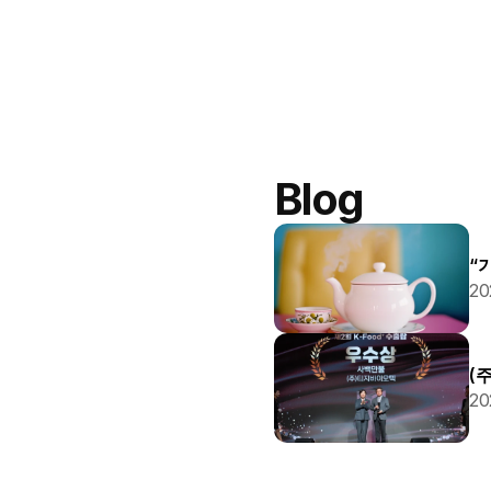
Blog
“
20
(
20